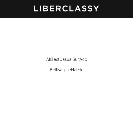
All
Best
Casual
Suit
Acc
Belt
Bag
Tie
Hat
Etc