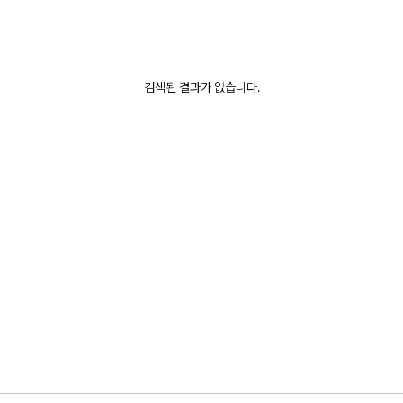
검색된 결과가 없습니다.