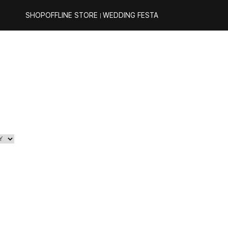
SHOP
OFFLINE STORE
WEDDING FESTA
｜